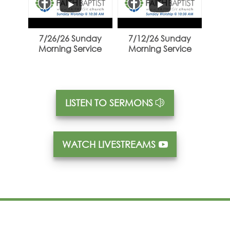
...
...
7/26/26 Sunday
7/12/26 Sunday
Morning Service
Morning Service
LISTEN TO SERMONS
WATCH LIVESTREAMS