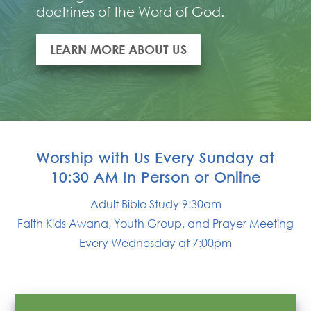
doctrines of the Word of God.
LEARN MORE ABOUT US
Worship with Us Every Sunday at
10:30 AM In Person or Online
Adult Bible Study 9:30am
Faith Kids Awana, Youth Group, and Prayer Meeting
Every Wednesday at 7:00pm