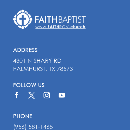
ADDRESS
4301 N SHARY RD
PALMHURST, TX 78573
FOLLOW US
PHONE
(956) 581-1465