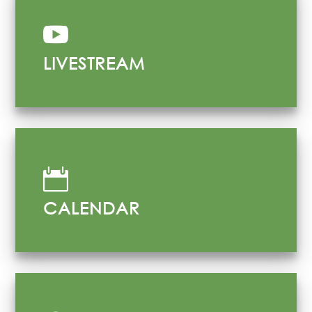

LIVESTREAM

CALENDAR