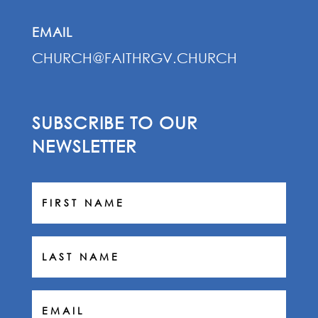
EMAIL
CHURCH@FAITHRGV.CHURCH
SUBSCRIBE TO OUR
NEWSLETTER