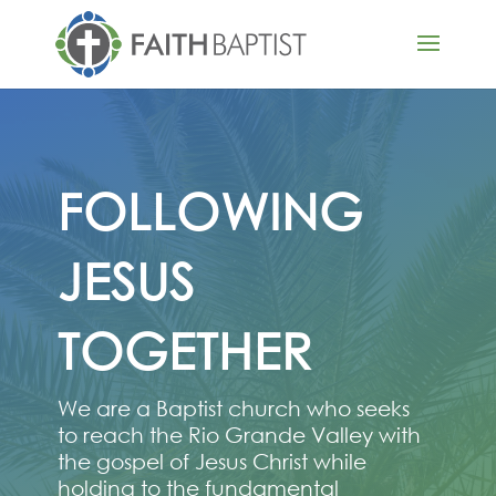
FOLLOWING
JESUS
TOGETHER
We are a Baptist church who seeks
to reach the Rio Grande Valley with
the gospel of Jesus Christ while
holding to the fundamental