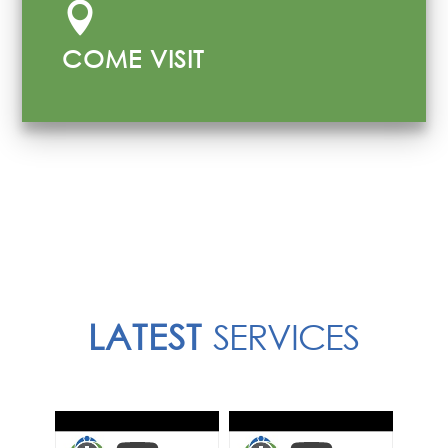

COME VISIT
LATEST
SERVICES