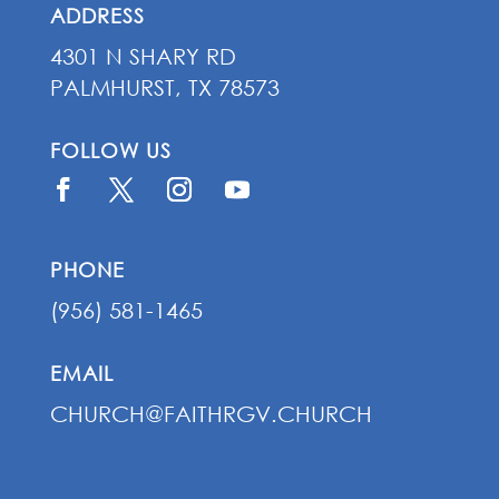
ADDRESS
4301 N SHARY RD
PALMHURST, TX 78573
FOLLOW US
PHONE
(956) 581-1465
EMAIL
CHURCH@FAITHRGV.CHURCH