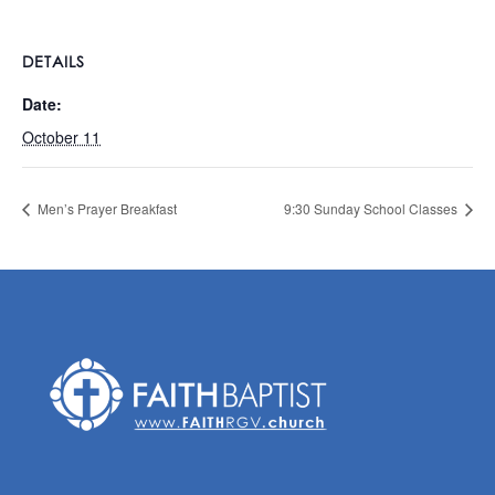
DETAILS
Date:
October 11
Men’s Prayer Breakfast
9:30 Sunday School Classes