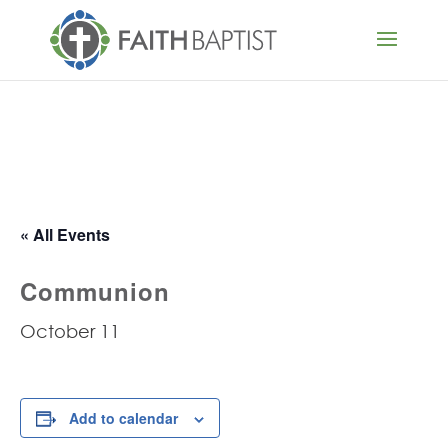
« All Events
Communion
October 11
Add to calendar