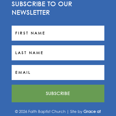
SUBSCRIBE TO OUR
NEWSLETTER
SUBSCRIBE
© 2026 Faith Baptist Church | Site by
Grace at