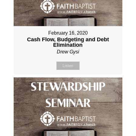
February 16, 2020
Cash Flow, Budgeting and Debt
Elimination
Drew Gysi
Listen