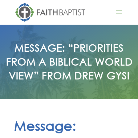
MESSAGE: “PRIORITIES
FROM A BIBLICAL WORLD
VIEW” FROM DREW GYSI
Message: