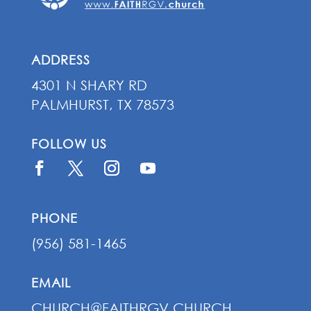
ADDRESS
4301 N SHARY RD
PALMHURST, TX 78573
FOLLOW US
PHONE
(956) 581-1465
EMAIL
CHURCH@FAITHRGV.CHURCH