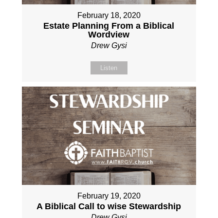
February 18, 2020
Estate Planning From a Biblical
Wordview
Drew Gysi
Listen
February 19, 2020
A Biblical Call to wise Stewardship
Drew Gysi