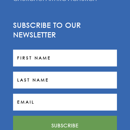
SUBSCRIBE TO OUR
NEWSLETTER
SUBSCRIBE