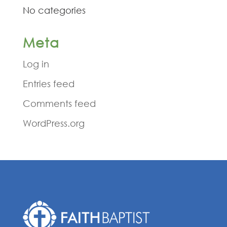
No categories
Meta
Log in
Entries feed
Comments feed
WordPress.org