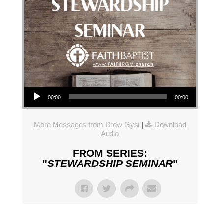
Audio Player
00:00
00:00
More Messages from Drew Gysi
|
Download
Audio
FROM SERIES:
"
STEWARDSHIP SEMINAR
"