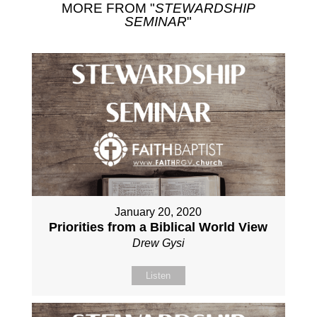
MORE FROM "
STEWARDSHIP
SEMINAR
"
January 20, 2020
Priorities from a Biblical World View
Drew Gysi
Listen