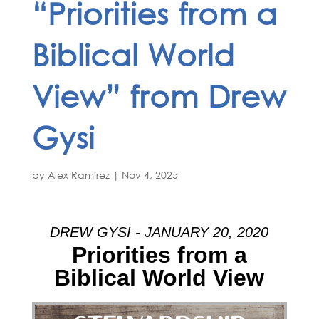
“Priorities from a
Biblical World
View” from Drew
Gysi
by
Alex Ramirez
|
Nov 4, 2025
DREW GYSI - JANUARY 20, 2020
Priorities from a
Biblical World View