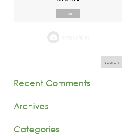
Listen
Recent Comments
Archives
Categories