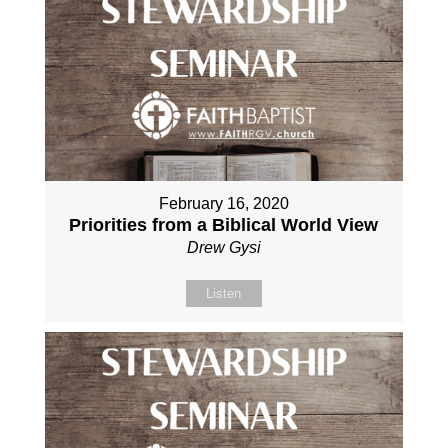
February 16, 2020
Priorities from a Biblical World View
Drew Gysi
Listen