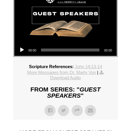
Audio Player
00:00
00:00
Scripture References:
John 14:13-14
More Messages from Dr. Marty Von
|
Download Audio
FROM SERIES: "
GUEST
SPEAKERS
"