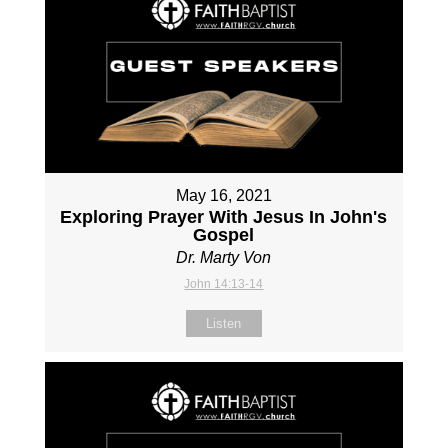
May 16, 2021
Exploring Prayer With Jesus In John's
Gospel
Dr. Marty Von
John 14:13-14
Listen