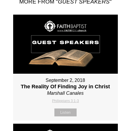
MORE FROM "
GUEST SPEAKERS
"
September 2, 2018
The Reality Of Finding Joy in Christ
Marshall Canales
Philippians 3:1-3
Listen