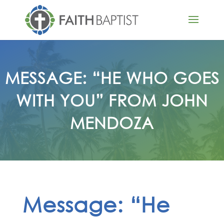
MESSAGE: “HE WHO GOES
WITH YOU” FROM JOHN
MENDOZA
Message: “He