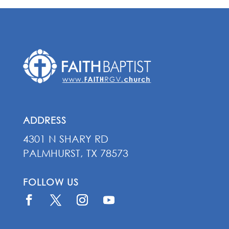
ADDRESS
4301 N SHARY RD
PALMHURST, TX 78573
FOLLOW US