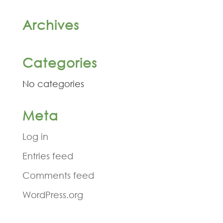
Archives
Categories
No categories
Meta
Log in
Entries feed
Comments feed
WordPress.org