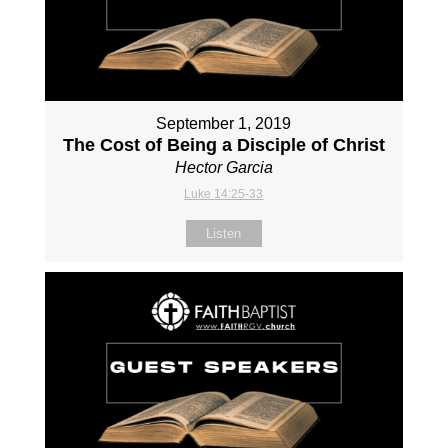
September 1, 2019
The Cost of Being a Disciple of Christ
Hector Garcia
Luke 14:25-33
Listen