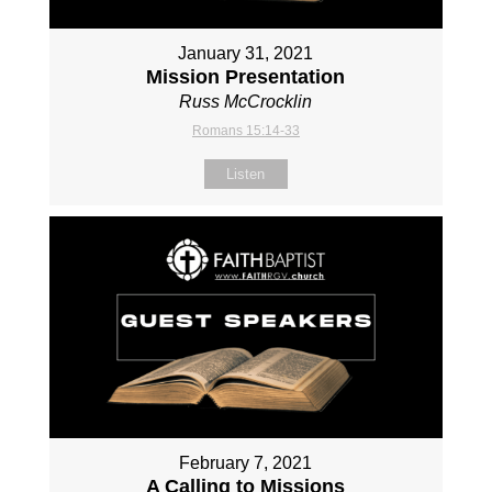
January 31, 2021
Mission Presentation
Russ McCrocklin
Romans 15:14-33
Listen
February 7, 2021
A Calling to Missions