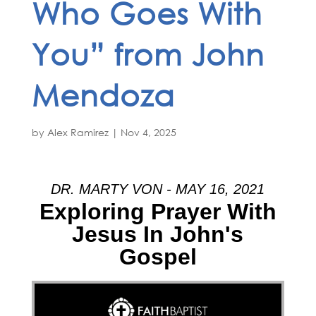
Who Goes With
You” from John
Mendoza
by
Alex Ramirez
|
Nov 4, 2025
DR. MARTY VON - MAY 16, 2021
Exploring Prayer With
Jesus In John's
Gospel