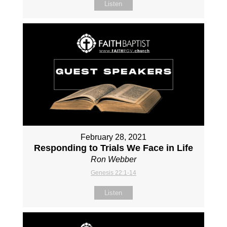
Listen
February 28, 2021
Responding to Trials We Face in Life
Ron Webber
Genesis 22:1-14
Listen