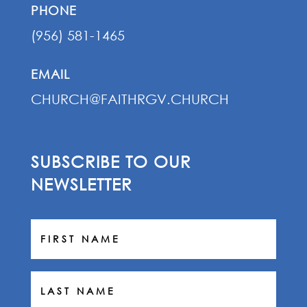
PHONE
(956) 581-1465
EMAIL
CHURCH@FAITHRGV.CHURCH
SUBSCRIBE TO OUR
NEWSLETTER