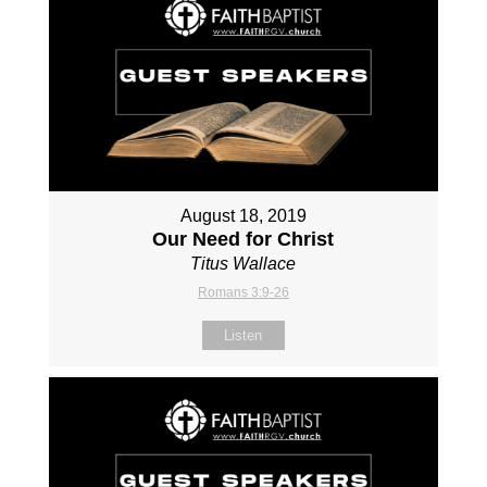
August 18, 2019
Our Need for Christ
Titus Wallace
Romans 3:9-26
Listen