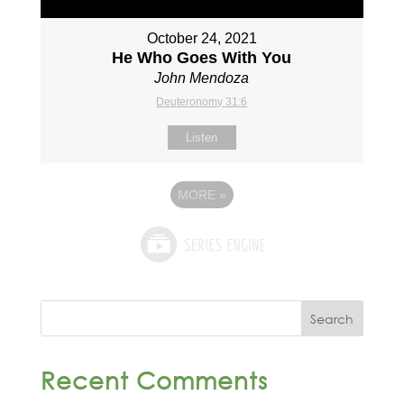
October 24, 2021
He Who Goes With You
John Mendoza
Deuteronomy 31:6
Listen
MORE
»
Recent Comments