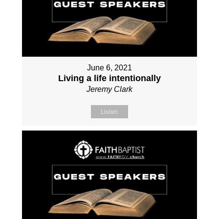
June 6, 2021
Living a life intentionally
Jeremy Clark
Listen