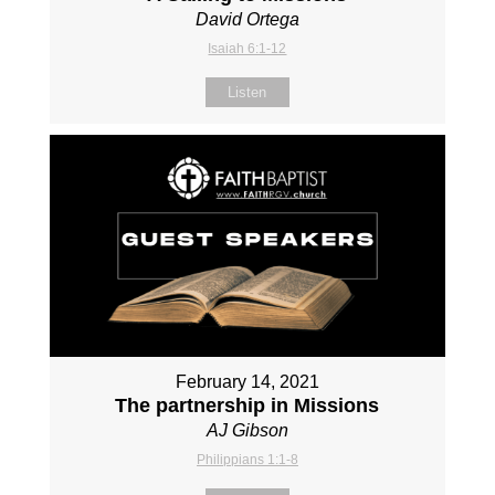
David Ortega
Isaiah 6:1-12
Listen
February 14, 2021
The partnership in Missions
AJ Gibson
Philippians 1:1-8