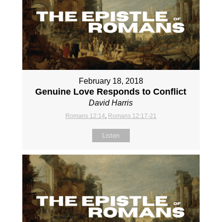
February 18, 2018
Genuine Love Responds to Conflict
David Harris
Romans 12:14
,
Romans 12:17-21
Listen