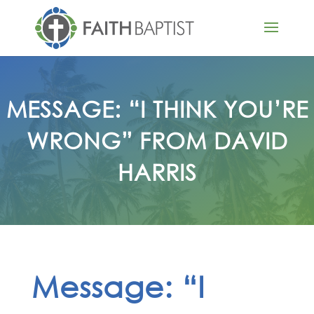
MESSAGE: “I THINK YOU’RE
WRONG” FROM DAVID
HARRIS
Message: “I