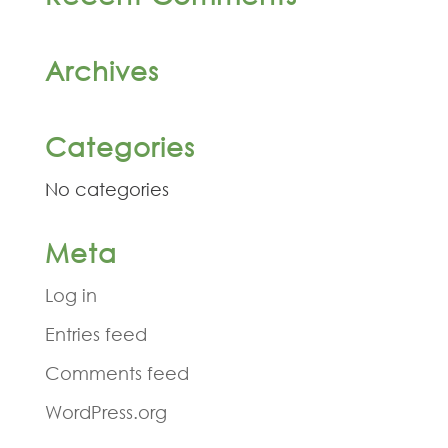
Archives
Categories
No categories
Meta
Log in
Entries feed
Comments feed
WordPress.org