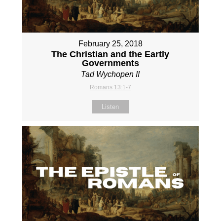
February 25, 2018
The Christian and the Eartly
Governments
Tad Wychopen II
Romans 13:1-7
Listen