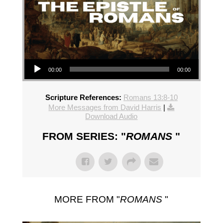
Audio Player
00:00
00:00
Scripture References:
Romans 13:8-10
More Messages from David Harris
|
Download Audio
FROM SERIES: "
ROMANS
"
MORE FROM "
ROMANS
"