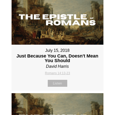
July 15, 2018
Just Because You Can, Doesn't Mean
You Should
David Harris
Romans 14:13-23
Listen