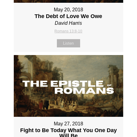
May 20, 2018
The Debt of Love We Owe
David Harris
Romans 13:8-10
Listen
May 27, 2018
Fight to Be Today What You One Day
Will Be