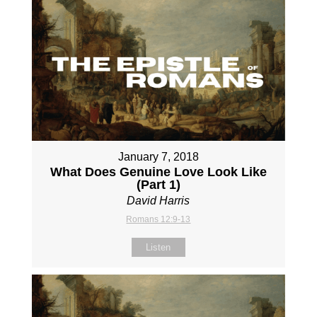
January 7, 2018
What Does Genuine Love Look Like
(Part 1)
David Harris
Romans 12:9-13
Listen