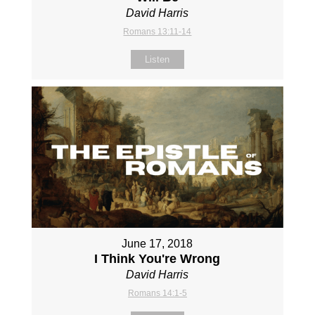
David Harris
Romans 13:11-14
Listen
June 17, 2018
I Think You're Wrong
David Harris
Romans 14:1-5