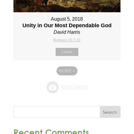
August 5, 2018
Unity in Our Most Dependable God
David Harris
Romans 15:7-13
Listen
MORE
»
Recent Comments