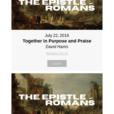
July 22, 2018
Together in Purpose and Praise
David Harris
Romans 15:1-6
Listen