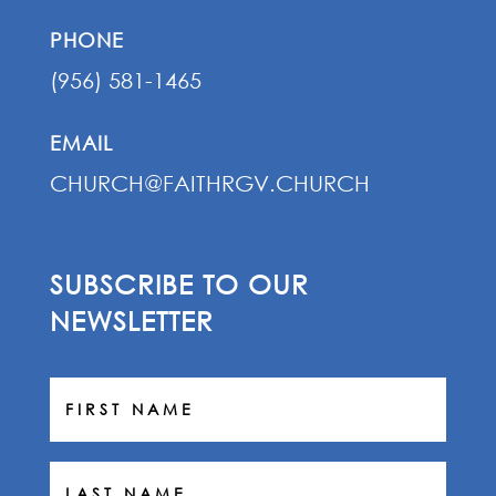
PHONE
(956) 581-1465
EMAIL
CHURCH@FAITHRGV.CHURCH
SUBSCRIBE TO OUR
NEWSLETTER