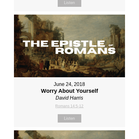
Listen
June 24, 2018
Worry About Yourself
David Harris
Romans 14:5-12
Listen