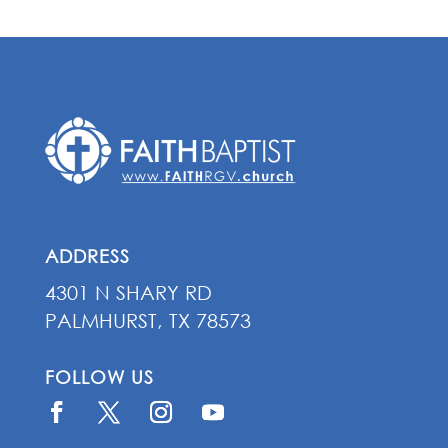
ADDRESS
4301 N SHARY RD
PALMHURST, TX 78573
FOLLOW US