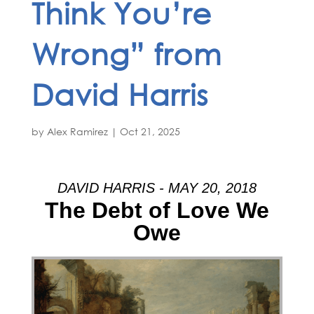
Think You’re
Wrong” from
David Harris
by
Alex Ramirez
|
Oct 21, 2025
DAVID HARRIS - MAY 20, 2018
The Debt of Love We
Owe