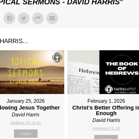
PICAL SERMONS - DAVID HARRIS
"
ARRIS...
January 25, 2026
February 1, 2026
lowing Jesus Together
Christ's Better Offering i
Enough
David Harris
David Harris
Matthew 28:18-20
Hebrews 9:1-14
Listen