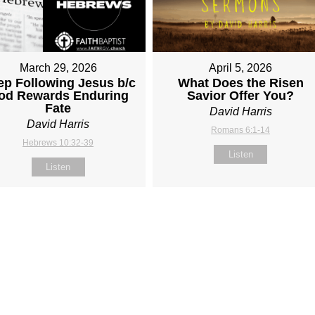
March 29, 2026
April 5, 2026
ep Following Jesus b/c
What Does the Risen
od Rewards Enduring
Savior Offer You?
Fate
David Harris
David Harris
Romans 6:1-14
Hebrews 10:32-39
Listen
Listen