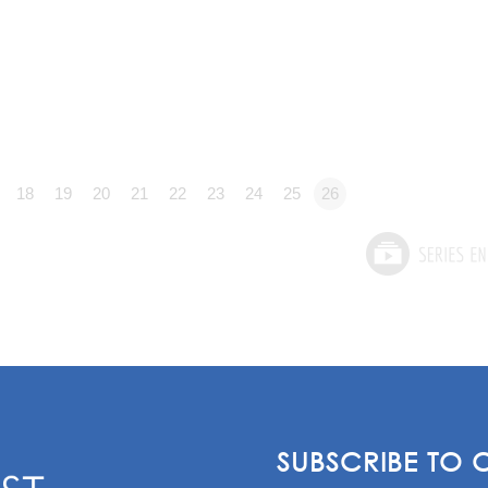
18
19
20
21
22
23
24
25
26
SUBSCRIBE TO 