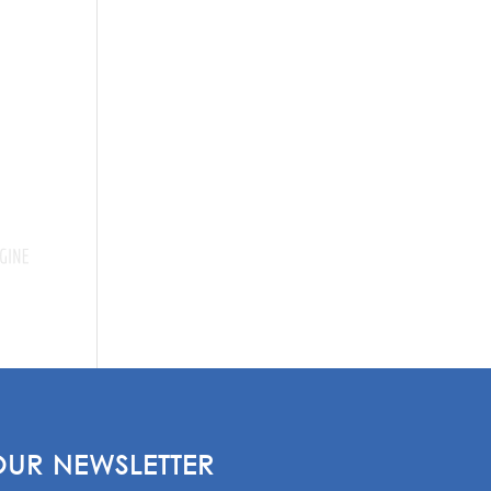
OUR NEWSLETTER