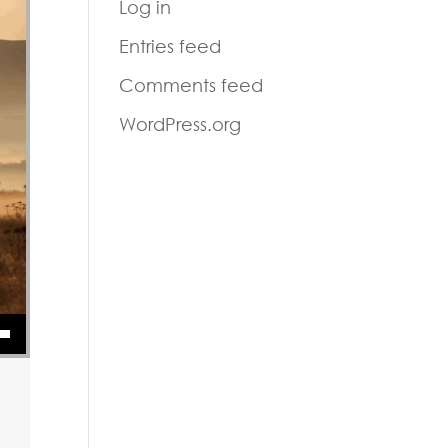
Log in
Entries feed
Comments feed
WordPress.org
or decrease volume.