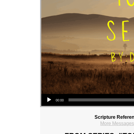
Audio Player
00:00
Scripture Refere
More Messages 