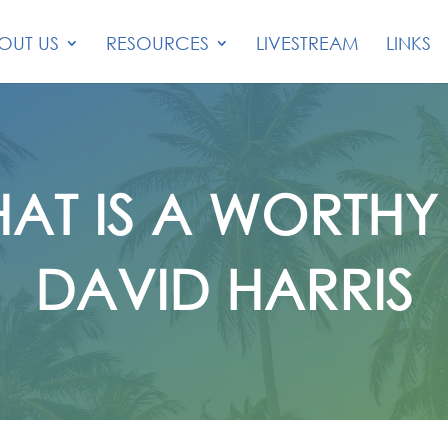
OUT US
RESOURCES
LIVESTREAM
LINKS
AT IS A WORTH
DAVID HARRIS