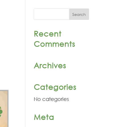
Recent
Comments
Archives
Categories
No categories
Meta