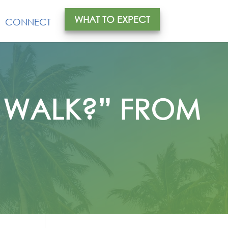
WHAT TO EXPECT
CONNECT
Y WALK?” FROM