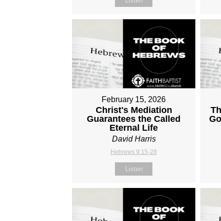
Listen
February 15, 2026
Christ's Mediation
Th
Guarantees the Called
Go
Eternal Life
David Harris
Hebrews 9:15-28
Listen