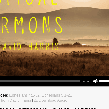
Use Up/Down Arrow keys to increase 
00:00
nces:
Ephesians 4:1-32
,
Ephesians 5:1-21
from David Harris
|
Download Audio