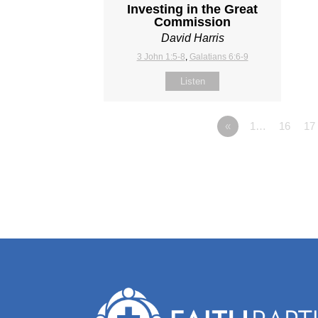
Investing in the Great
Commission
David Harris
3 John 1:5-8
,
Galatians 6:6-9
Listen
«
1…
16
17