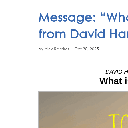
Message: “Wha
from David Har
by
Alex Ramirez
|
Oct 30, 2025
DAVID H
What i