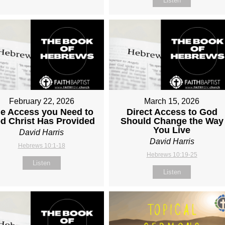
Listen
February 22, 2026
March 15, 2026
e Access you Need to
Direct Access to God
d Christ Has Provided
Should Change the Way
You Live
David Harris
David Harris
Hebrews 10:1-18
Hebrews 10:19-25
Listen
Listen