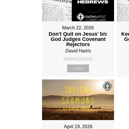
March 22, 2026
Don't Quit on Jesus' b/c
Ke
God Judges Covenant
G
Rejectors
David Harris
Hebrews 10:26-31
Listen
April 19, 2026