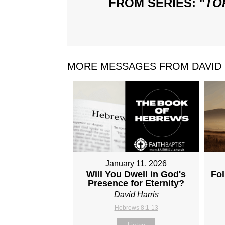
FROM SERIES: "
TO
MORE MESSAGES FROM DAVID H
January 11, 2026
Will You Dwell in God's
Fol
Presence for Eternity?
David Harris
Hebrews 8:1-13