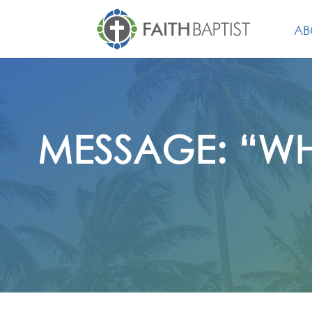
AB
MESSAGE: “WH