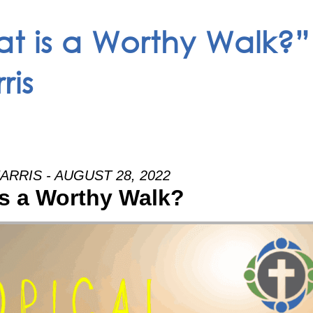
t is a Worthy Walk?”
ris
ARRIS - AUGUST 28, 2022
s a Worthy Walk?