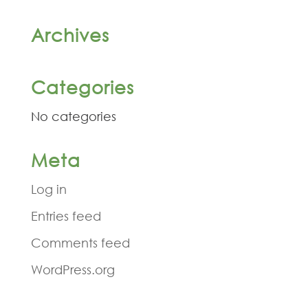
Archives
Categories
No categories
Meta
Log in
Entries feed
Comments feed
WordPress.org