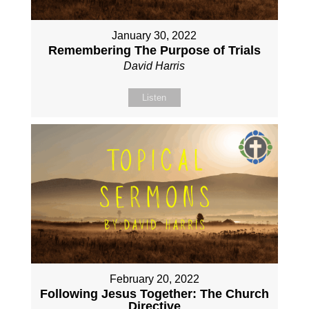
January 30, 2022
Remembering The Purpose of Trials
David Harris
Listen
February 20, 2022
Following Jesus Together: The Church
Directive