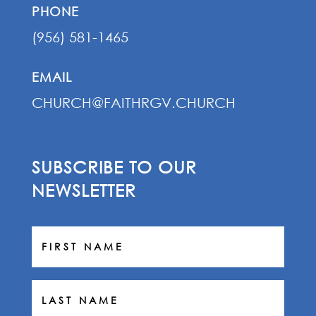
PHONE
(956) 581-1465
EMAIL
CHURCH@FAITHRGV.CHURCH
SUBSCRIBE TO OUR
NEWSLETTER