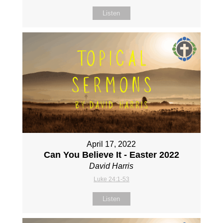
Listen
April 17, 2022
Can You Believe It - Easter 2022
David Harris
Luke 24:1-53
Listen