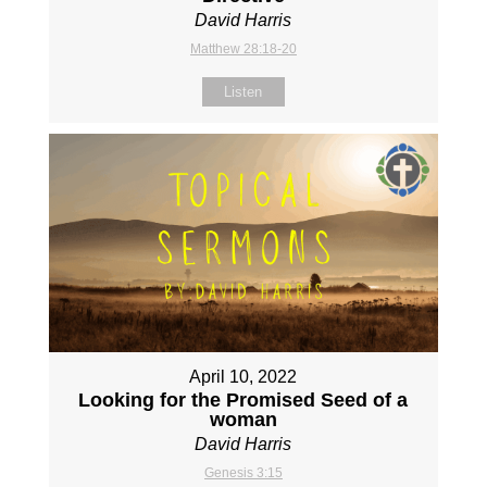
David Harris
Matthew 28:18-20
Listen
April 10, 2022
Looking for the Promised Seed of a
woman
David Harris
Genesis 3:15