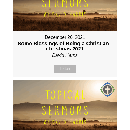
December 26, 2021
Some Blessings of Being a Christian -
christmas 2021
David Harris
Listen