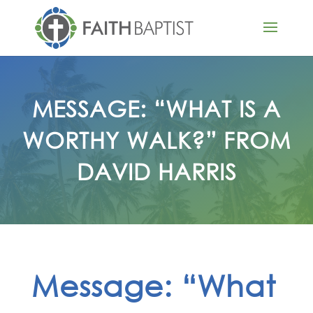
MESSAGE: “WHAT IS A
WORTHY WALK?” FROM
DAVID HARRIS
Message: “What