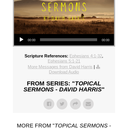
Audio Player
00:00
00:00
Scripture References:
Ephesians 4:1-32
,
Ephesians 5:1-21
More Messages from David Harris
|
Download Audio
FROM SERIES: "
TOPICAL
SERMONS - DAVID HARRIS
"
MORE FROM "
TOPICAL SERMONS -