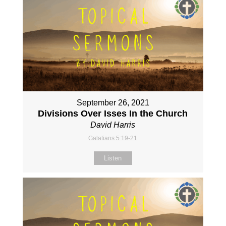
September 26, 2021
Divisions Over Isses In the Church
David Harris
Galatians 5:19-21
Listen