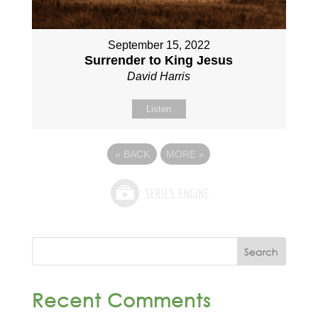
September 15, 2022
Surrender to King Jesus
David Harris
Listen
«
BACK
MORE
»
Recent Comments