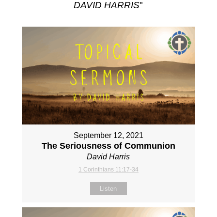
DAVID HARRIS
"
September 12, 2021
The Seriousness of Communion
David Harris
1 Corinthians 11:17-34
Listen