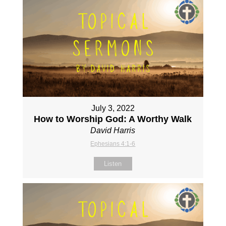
July 3, 2022
How to Worship God: A Worthy Walk
David Harris
Ephesians 4:1-6
Listen