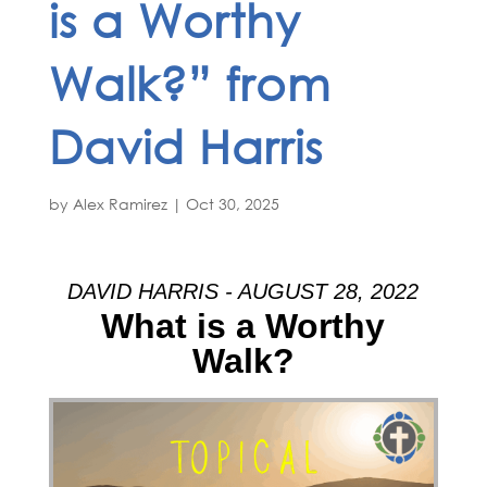
is a Worthy
Walk?” from
David Harris
by
Alex Ramirez
|
Oct 30, 2025
DAVID HARRIS - AUGUST 28, 2022
What is a Worthy
Walk?