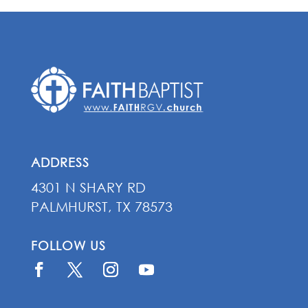
ADDRESS
4301 N SHARY RD
PALMHURST, TX 78573
FOLLOW US