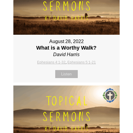
August 28, 2022
What is a Worthy Walk?
David Harris
Ephesians 4:1-32
,
Ephesians 5:1-21
Listen