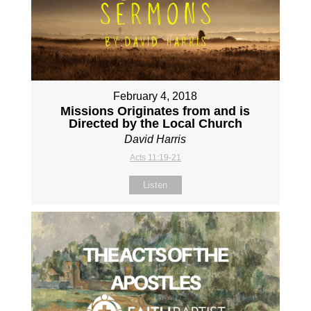
February 4, 2018
Missions Originates from and is
Directed by the Local Church
David Harris
Acts 11:19-21
Listen