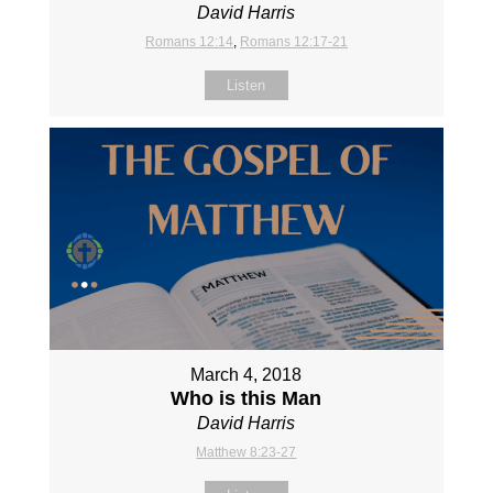
David Harris
Romans 12:14
,
Romans 12:17-21
Listen
March 4, 2018
Who is this Man
David Harris
Matthew 8:23-27