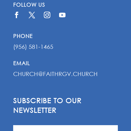
FOLLOW US
PHONE
(956) 581-1465
EMAIL
CHURCH@FAITHRGV.CHURCH
SUBSCRIBE TO OUR
NEWSLETTER