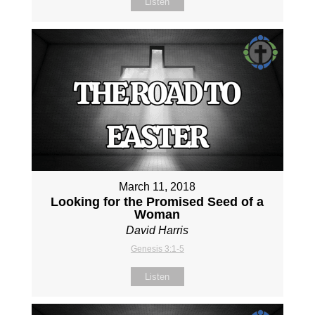
Listen
March 11, 2018
Looking for the Promised Seed of a
Woman
David Harris
Genesis 3:1-5
Listen