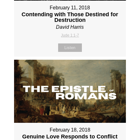
February 11, 2018
Contending with Those Destined for
Destruction
David Harris
Jude 1:1-7
Listen
February 18, 2018
Genuine Love Responds to Conflict