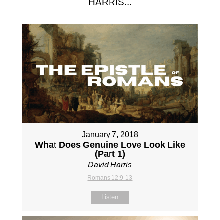
HARRIS...
January 7, 2018
What Does Genuine Love Look Like
(Part 1)
David Harris
Romans 12:9-13
Listen