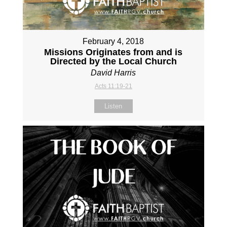
February 4, 2018
Missions Originates from and is
Directed by the Local Church
David Harris
Acts 11:19-21
Listen