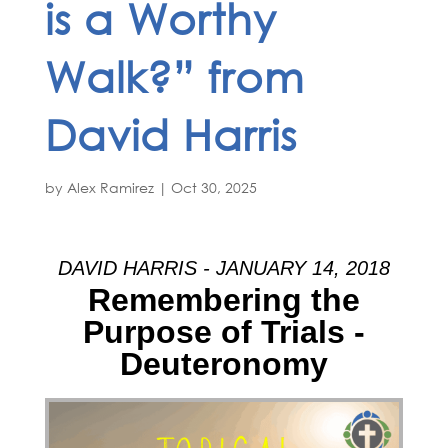
is a Worthy
Walk?” from
David Harris
by
Alex Ramirez
|
Oct 30, 2025
DAVID HARRIS - JANUARY 14, 2018
Remembering the
Purpose of Trials -
Deuteronomy