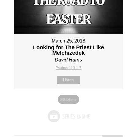
March 25, 2018
Looking for The Priest Like
Melchizedek
David Harris
Psalms 110:1-7
Listen
MORE
»