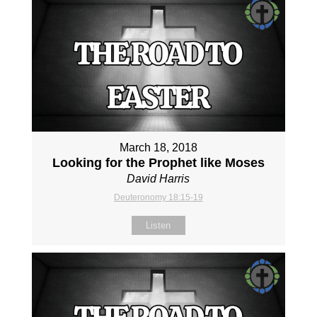
March 18, 2018
Looking for the Prophet like Moses
David Harris
Deuteronomy 18:15-19
Listen