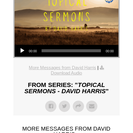
Audio Player
00:00
00:00
More Messages from David Harris
|
Download Audio
FROM SERIES: "
TOPICAL
SERMONS - DAVID HARRIS
"
MORE MESSAGES FROM DAVID