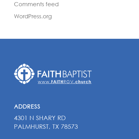
Comments feed
WordPress.org
ADDRESS
4301 N SHARY RD
PALMHURST, TX 78573