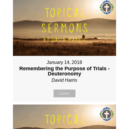
January 14, 2018
Remembering the Purpose of Trials -
Deuteronomy
David Harris
Listen