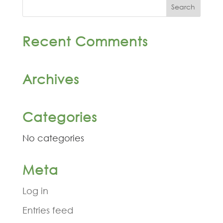
Recent Comments
Archives
Categories
No categories
Meta
Log in
Entries feed