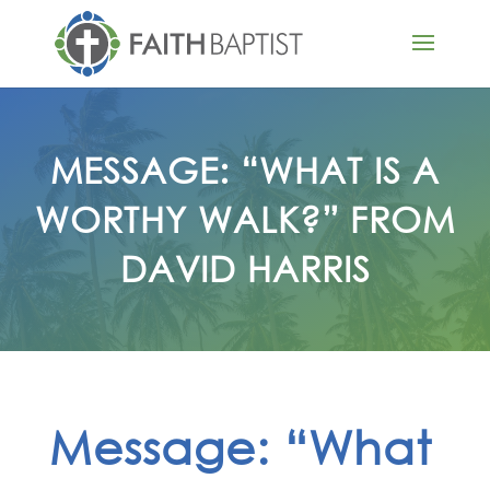
MESSAGE: “WHAT IS A
WORTHY WALK?” FROM
DAVID HARRIS
Message: “What